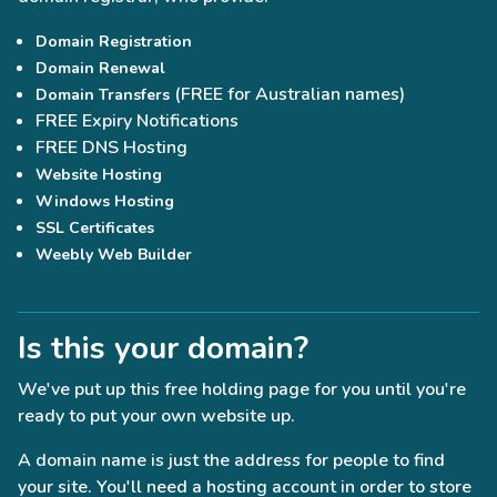
Domain Registration
Domain Renewal
(FREE for Australian names)
Domain Transfers
FREE Expiry Notifications
FREE DNS Hosting
Website Hosting
Windows Hosting
SSL Certificates
Weebly Web Builder
Is this your domain?
We've put up this free holding page for you until you're
ready to put your own website up.
A domain name is just the address for people to find
your site. You'll need a hosting account in order to store