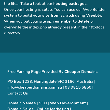
the files. Take a look at our
hosting packages
.
Once your hosting is setup: You can use our Web Builder
system to
build your site from scratch using Weebly.
When you put your site up, remember to delete or
overwrite the index.php already present in the httpdocs
directory.
Free Parking Page Provided By
Cheaper Domains
PO Box 1228, Huntingdale VIC 3166, Australia |
info@cheaperdomains.com.au | 03 9815 6850 |
Contact Us
Domain Names
|
SEO
|
Web Development
|
Domain Sales
|
Online Marketing
|