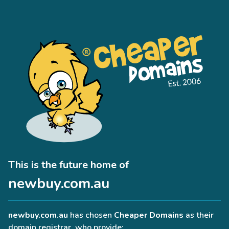
This is the future home of
newbuy.com.au
newbuy.com.au
has chosen
Cheaper Domains
as their
domain registrar, who provide: